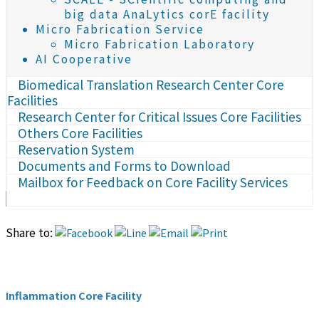
big data AnaLytics corE facility
Micro Fabrication Service
Micro Fabrication Laboratory
AI Cooperative
Biomedical Translation Research Center Core
Facilities
Research Center for Critical Issues Core Facilities
Others Core Facilities
Reservation System
Documents and Forms to Download
Mailbox for Feedback on Core Facility Services
Share to:
Inflammation Core Facility