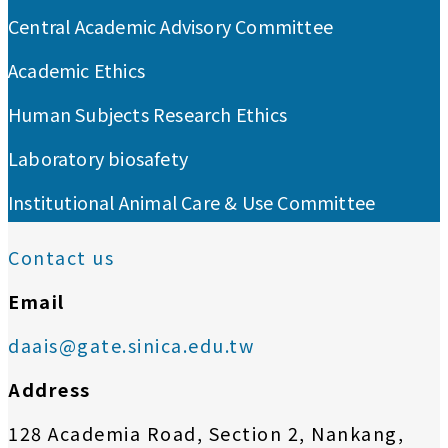
Central Academic Advisory Committee
Academic Ethics
Human Subjects Research Ethics
Laboratory biosafety
Institutional Animal Care & Use Committee
Contact us
Email
daais@gate.sinica.edu.tw
Address
128 Academia Road, Section 2, Nankang,