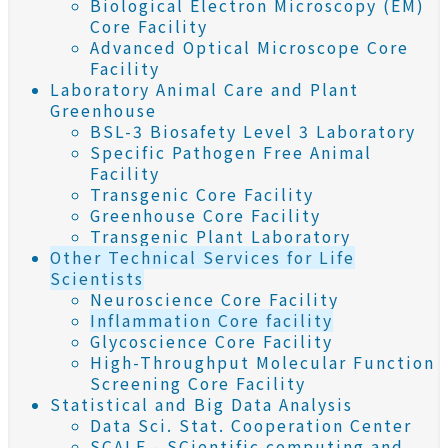
Biological Electron Microscopy (EM)
Core Facility
Advanced Optical Microscope Core
Facility
Laboratory Animal Care and Plant
Greenhouse
BSL-3 Biosafety Level 3 Laboratory
Specific Pathogen Free Animal
Facility
Transgenic Core Facility
Greenhouse Core Facility
Transgenic Plant Laboratory
Other Technical Services for Life
Scientists
Neuroscience Core Facility
Inflammation Core facility
Glycoscience Core Facility
High-Throughput Molecular Function
Screening Core Facility
Statistical and Big Data Analysis
Data Sci. Stat. Cooperation Center
SCALE - SCientific computing and