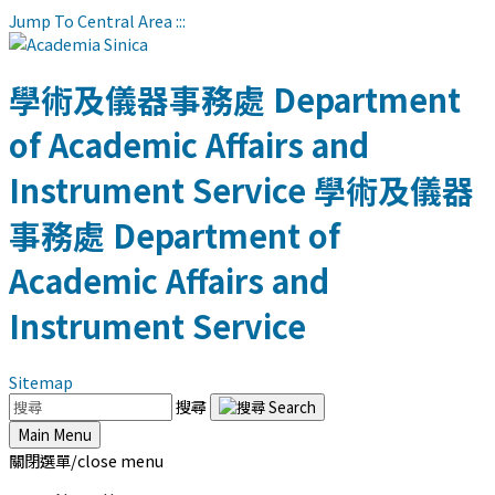
Jump To Central Area
:::
學術及儀器事務處
Department
of Academic Affairs and
Instrument Service
學術及儀器
事務處
Department of
Academic Affairs and
Instrument Service
Sitemap
搜尋
Main Menu
關閉選單/close menu