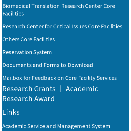
Biomedical Translation Research Center Core
Facilities
Research Center for Critical Issues Core Facilities
Others Core Facilities
Reservation System
Documents and Forms to Download
Mailbox for Feedback on Core Facility Services
Research Grants ｜ Academic
Research Award
Links
Academic Service and Management System