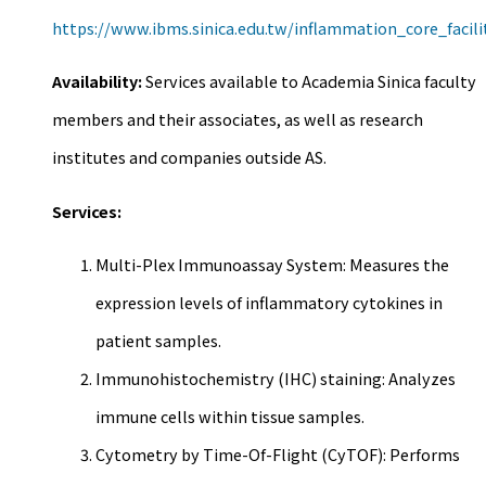
https://www.ibms.sinica.edu.tw/inflammation_core_facili
Availability:
Services available to Academia Sinica faculty
members and their associates, as well as research
institutes and companies outside AS.
Services:
Multi-Plex Immunoassay System: Measures the
expression levels of inflammatory cytokines in
patient samples.
Immunohistochemistry (IHC) staining: Analyzes
immune cells within tissue samples.
Cytometry by Time-Of-Flight (CyTOF): Performs