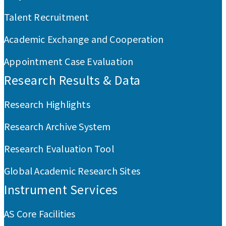
Talent Recruitment
Academic Exchange and Cooperation
Appointment Case Evaluation
Research Results & Data
Research Highlights
Research Archive System
Research Evaluation Tool
Global Academic Research Sites
Instrument Services
AS Core Facilities