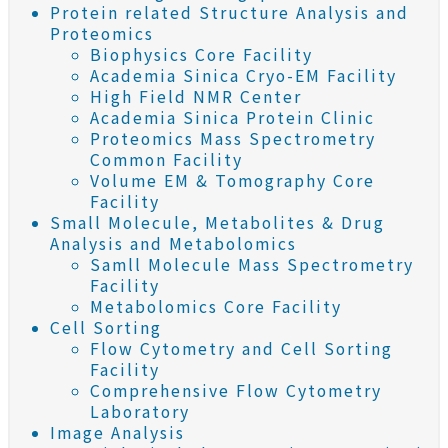
Protein related Structure Analysis and
Proteomics
Biophysics Core Facility
Academia Sinica Cryo-EM Facility
High Field NMR Center
Academia Sinica Protein Clinic
Proteomics Mass Spectrometry
Common Facility
Volume EM & Tomography Core
Facility
Small Molecule, Metabolites & Drug
Analysis and Metabolomics
Samll Molecule Mass Spectrometry
Facility
Metabolomics Core Facility
Cell Sorting
Flow Cytometry and Cell Sorting
Facility
Comprehensive Flow Cytometry
Laboratory
Image Analysis