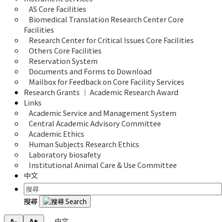
AS Core Facilities
Biomedical Translation Research Center Core 
Facilities
Research Center for Critical Issues Core Facilities
Others Core Facilities
Reservation System
Documents and Forms to Download
Mailbox for Feedback on Core Facility Services
Research Grants ｜ Academic Research Award
Links
Academic Service and Management System
Central Academic Advisory Committee
Academic Ethics
Human Subjects Research Ethics
Laboratory biosafety
Institutional Animal Care & Use Committee
中文
搜尋
中文
A-
A+