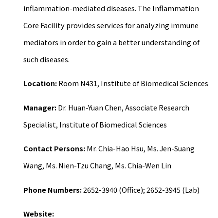
inflammation-mediated diseases. The Inflammation
Core Facility provides services for analyzing immune
mediators in order to gain a better understanding of
such diseases.
Location:
Room N431, Institute of Biomedical Sciences
Manager:
Dr. Huan-Yuan Chen, Associate Research
Specialist, Institute of Biomedical Sciences
Contact Persons:
Mr. Chia-Hao Hsu, Ms. Jen-Suang
Wang, Ms. Nien-Tzu Chang, Ms. Chia-Wen Lin
Phone Numbers:
2652-3940 (Office); 2652-3945 (Lab)
Website: