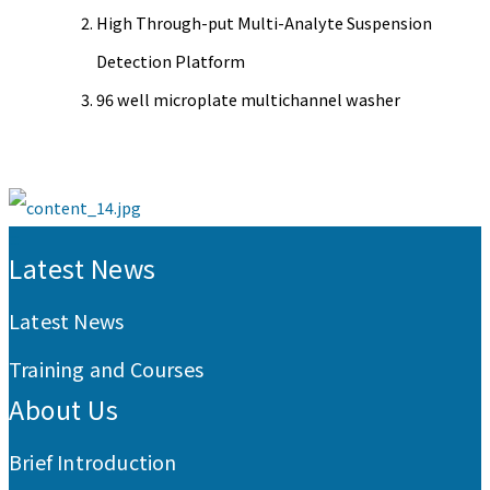
High Through-put Multi-Analyte Suspension
Detection Platform
96 well microplate multichannel washer
:::
Latest News
Latest News
Training and Courses
About Us
Brief Introduction