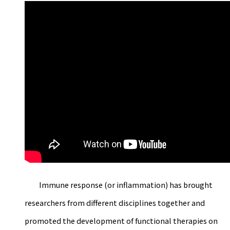
Immune response (or inflammation) has brought
researchers from different disciplines together and
promoted the development of functional therapies on