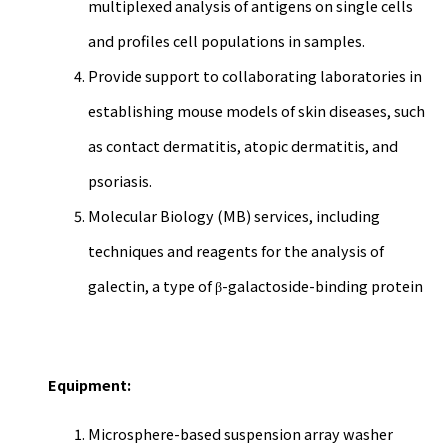
multiplexed analysis of antigens on single cells
and profiles cell populations in samples.
Provide support to collaborating laboratories in
establishing mouse models of skin diseases, such
as contact dermatitis, atopic dermatitis, and
psoriasis.
Molecular Biology (MB) services, including
techniques and reagents for the analysis of
galectin, a type of β-galactoside-binding protein
Equipment:
Microsphere-based suspension array washer