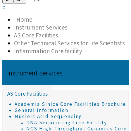
:::
Home
Instrument Services
AS Core Facilities
Other Technical Services for Life Scientists
Inflammation Core facility
Instrument Services
AS Core Facilities
Academia Sinica Core Facilities Brochure
General Information
Nucleic Acid Sequencing
DNA Sequencing Core Facility
NGS High Throughput Genomics Core