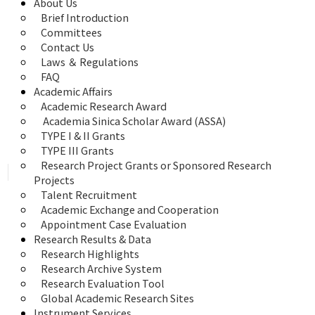
About Us
Brief Introduction
Committees
Contact Us
Laws ＆ Regulations
FAQ
Academic Affairs
Academic Research Award
 Academia Sinica Scholar Award (ASSA)
TYPE I & II Grants
TYPE III Grants
Research Project Grants or Sponsored Research 
Projects
Talent Recruitment
Academic Exchange and Cooperation
Appointment Case Evaluation
Research Results & Data
Research Highlights
Research Archive System
Research Evaluation Tool
Global Academic Research Sites
Instrument Services