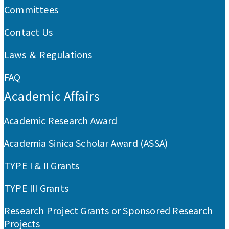
Committees
Contact Us
Laws ＆ Regulations
FAQ
Academic Affairs
Academic Research Award
Academia Sinica Scholar Award (ASSA)
TYPE I & II Grants
TYPE III Grants
Research Project Grants or Sponsored Research
Projects