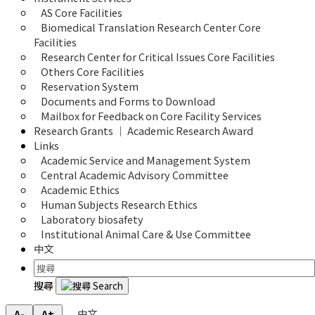
AS Core Facilities
Biomedical Translation Research Center Core 
Facilities
Research Center for Critical Issues Core Facilities
Others Core Facilities
Reservation System
Documents and Forms to Download
Mailbox for Feedback on Core Facility Services
Research Grants ｜ Academic Research Award
Links
Academic Service and Management System
Central Academic Advisory Committee
Academic Ethics
Human Subjects Research Ethics
Laboratory biosafety
Institutional Animal Care & Use Committee
中文
搜尋
中文
A-
A+