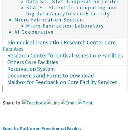
Data Sci. Stat. Cooperation Center
SCALE - SCientific computing and
big data AnaLytics corE facility
Micro Fabrication Service
Micro Fabrication Laboratory
AI Cooperative
Biomedical Translation Research Center Core
Facilities
Research Center for Critical Issues Core Facilities
Others Core Facilities
Reservation System
Documents and Forms to Download
Mailbox for Feedback on Core Facility Services
Share to:
Specific Pathogen Free Animal Facility