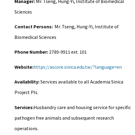
Manager:
Mr. Tseng, Hung-Yi, Institute of Biomedical
Sciences
Contact Persons:
Mr. Tseng, Hung-Yi, Institute of
Biomedical Sciences
Phone Number:
2789-9911 ext. 101
Website:
https://ascore.sinica.edu.tw/?language=en
Availability:
Services available to all Academia Sinica
Project PIs.
Services:
Husbandry care and housing service for specific
pathogen free animals and subsequent research
operations.