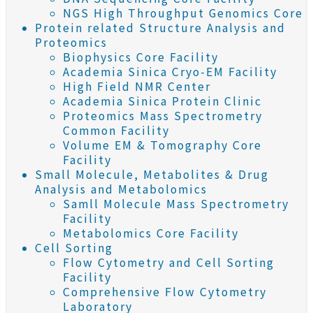
NGS High Throughput Genomics Core
Protein related Structure Analysis and
Proteomics
Biophysics Core Facility
Academia Sinica Cryo-EM Facility
High Field NMR Center
Academia Sinica Protein Clinic
Proteomics Mass Spectrometry
Common Facility
Volume EM & Tomography Core
Facility
Small Molecule, Metabolites & Drug
Analysis and Metabolomics
Samll Molecule Mass Spectrometry
Facility
Metabolomics Core Facility
Cell Sorting
Flow Cytometry and Cell Sorting
Facility
Comprehensive Flow Cytometry
Laboratory