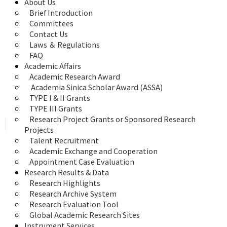
About Us
Brief Introduction
Committees
Contact Us
Laws ＆ Regulations
FAQ
Academic Affairs
Academic Research Award
 Academia Sinica Scholar Award (ASSA)
TYPE I & II Grants
TYPE III Grants
Research Project Grants or Sponsored Research 
Projects
Talent Recruitment
Academic Exchange and Cooperation
Appointment Case Evaluation
Research Results & Data
Research Highlights
Research Archive System
Research Evaluation Tool
Global Academic Research Sites
Instrument Services