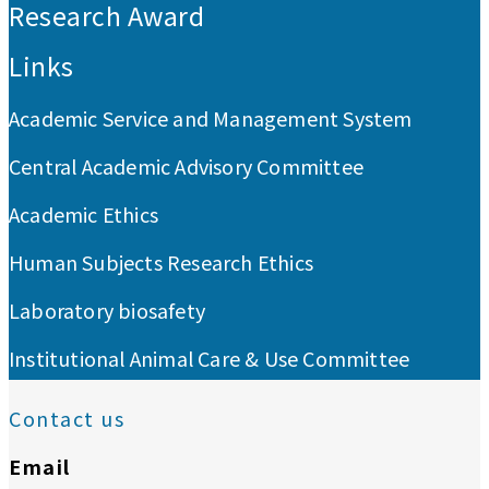
Research Award
Links
Academic Service and Management System
Central Academic Advisory Committee
Academic Ethics
Human Subjects Research Ethics
Laboratory biosafety
Institutional Animal Care & Use Committee
Contact us
Email