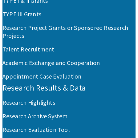
TYPE I & II Grants
TYPE III Grants
Research Project Grants or Sponsored Research
Projects
Talent Recruitment
Academic Exchange and Cooperation
Appointment Case Evaluation
Research Results & Data
Research Highlights
Research Archive System
Research Evaluation Tool