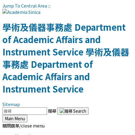
Jump To Central Area
:::
學術及儀器事務處
Department
of Academic Affairs and
Instrument Service
學術及儀器
事務處
Department of
Academic Affairs and
Instrument Service
Sitemap
搜尋
Main Menu
關閉選單/close menu