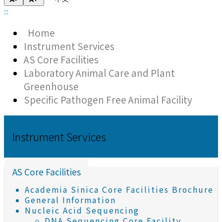
:::
Home
Instrument Services
AS Core Facilities
Laboratory Animal Care and Plant
Greenhouse
Specific Pathogen Free Animal Facility
Instrument Services
AS Core Facilities
Academia Sinica Core Facilities Brochure
General Information
Nucleic Acid Sequencing
DNA Sequencing Core Facility