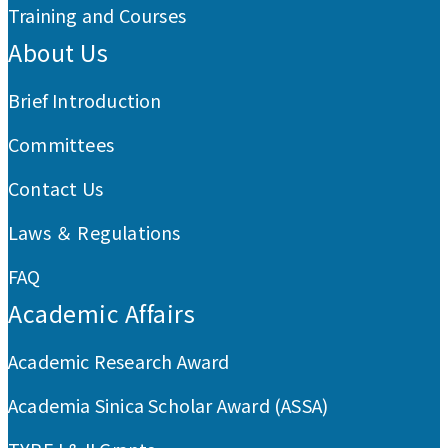
Training and Courses
About Us
Brief Introduction
Committees
Contact Us
Laws ＆ Regulations
FAQ
Academic Affairs
Academic Research Award
Academia Sinica Scholar Award (ASSA)