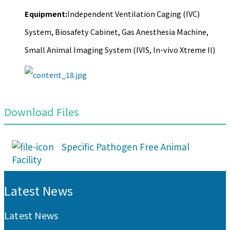
Equipment:
Independent Ventilation Caging (IVC)
System, Biosafety Cabinet, Gas Anesthesia Machine,
Small Animal Imaging System (IVIS, In-vivo Xtreme II)
Download Files
Specific Pathogen Free Animal
Facility
:::
Latest News
Latest News