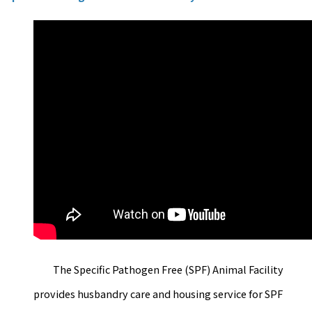
The Specific Pathogen Free (SPF) Animal Facility
provides husbandry care and housing service for SPF