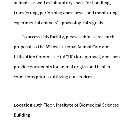
animals, as well as laboratory space for handling,
transferring, performing anesthesia, and monitoring
experimental animals’ physiological signals.
To access this Facility, please submit a research
proposal to the AS Institutional Animal Care and
Utilization Committee (IACUC) for approval, and then
provide documents for animal origins and health
conditions prior to utilizing our services.
Location:
10th Floor, Institute of Biomedical Sciences
Building