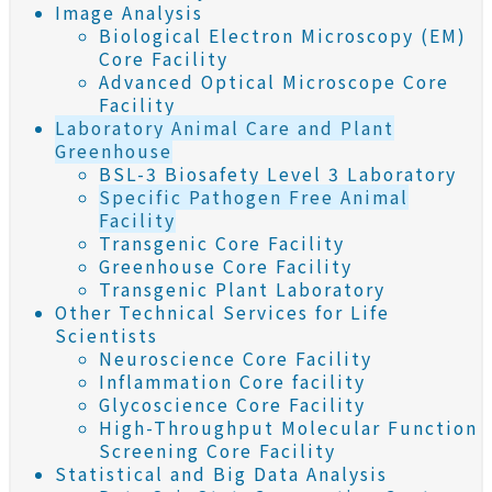
Image Analysis
Biological Electron Microscopy (EM)
Core Facility
Advanced Optical Microscope Core
Facility
Laboratory Animal Care and Plant
Greenhouse
BSL-3 Biosafety Level 3 Laboratory
Specific Pathogen Free Animal
Facility
Transgenic Core Facility
Greenhouse Core Facility
Transgenic Plant Laboratory
Other Technical Services for Life
Scientists
Neuroscience Core Facility
Inflammation Core facility
Glycoscience Core Facility
High-Throughput Molecular Function
Screening Core Facility
Statistical and Big Data Analysis