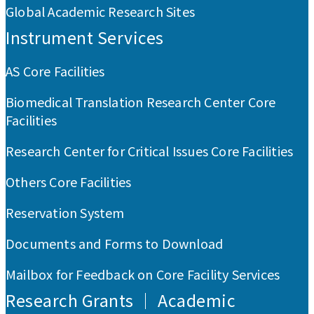
Global Academic Research Sites
Instrument Services
AS Core Facilities
Biomedical Translation Research Center Core
Facilities
Research Center for Critical Issues Core Facilities
Others Core Facilities
Reservation System
Documents and Forms to Download
Mailbox for Feedback on Core Facility Services
Research Grants ｜ Academic