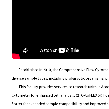
Established in 2010, the Comprehensive Flow Cytometry La
diverse sample types, including prokaryotic organisms, prot
This facility provides services to research units in Acad
Cytometer for enhanced cell analysis; (2) CytoFLEX SRT Cel
Sorter for expanded sample compatibility and improved sor