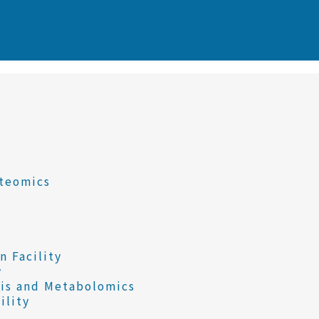
oteomics
 Facility
y
sis and Metabolomics
ility