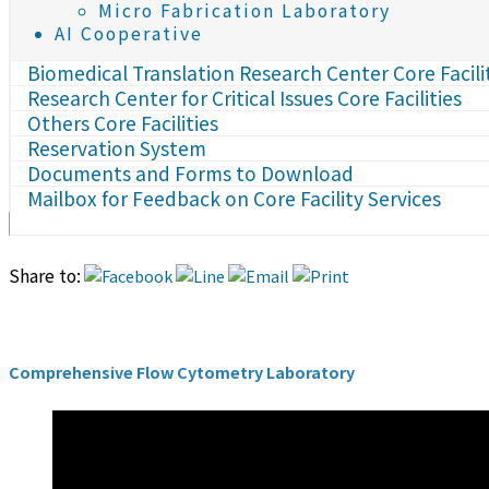
Micro Fabrication Laboratory
AI Cooperative
Biomedical Translation Research Center Core Facili
Research Center for Critical Issues Core Facilities
Others Core Facilities
Reservation System
Documents and Forms to Download
Mailbox for Feedback on Core Facility Services
Share to:
Comprehensive Flow Cytometry Laboratory