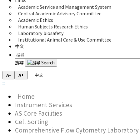
Links
Academic Service and Management System
Central Academic Advisory Committee
Academic Ethics
Human Subjects Research Ethics
Laboratory biosafety
Institutional Animal Care & Use Committee
中文
搜尋
中文
A-
A+
:::
Home
Instrument Services
AS Core Facilities
Cell Sorting
Comprehensive Flow Cytometry Laboratory