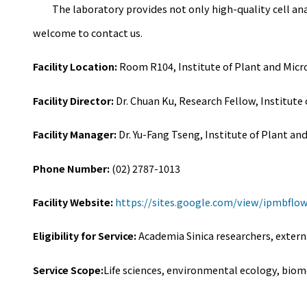
The laboratory provides not only high-quality cell analys
welcome to contact us.
Facility Location:
Room R104, Institute of Plant and Micr
Facility Director:
Dr. Chuan Ku, Research Fellow, Institute
Facility Manager:
Dr. Yu-Fang Tseng, Institute of Plant an
Phone Number:
(02) 2787-1013
Facility Website:
https://sites.google.com/view/ipmbflo
Eligibility for Service:
Academia Sinica researchers, extern
Service Scope:
Life sciences, environmental ecology, biom