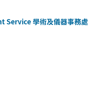
t Service
學術及儀器事務處