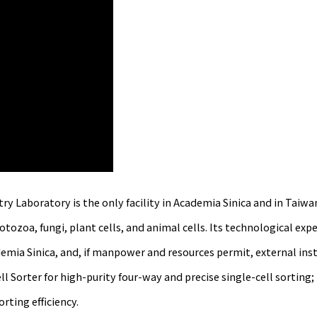
boratory is the only facility in Academia Sinica and in Taiwan t
ozoa, fungi, plant cells, and animal cells. Its technological exper
emia Sinica, and, if manpower and resources permit, external inst
l Sorter for high-purity four-way and precise single-cell sorting
ting efficiency.