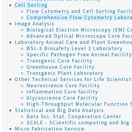
Cell Sorting
Flow Cytometry and Cell Sorting Facil
Comprehensive Flow Cytometry Labora
Image Analysis
Biological Electron Microscopy (EM) Co
Advanced Optical Microscope Core Faci
Laboratory Animal Care and Plant Greenho
BSL-3 Biosafety Level 3 Laboratory
Specific Pathogen Free Animal Facility
Transgenic Core Facility
Greenhouse Core Facility
Transgenic Plant Laboratory
Other Technical Services for Life Scientist
Neuroscience Core Facility
Inflammation Core facility
Glycoscience Core Facility
High-Throughput Molecular Function S
Statistical and Big Data Analysis
Data Sci. Stat. Cooperation Center
SCALE - SCientific computing and big d
Micro Fabrication Service