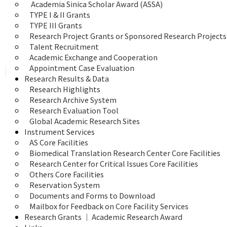
 Academia Sinica Scholar Award (ASSA)
TYPE I & II Grants
TYPE III Grants
Research Project Grants or Sponsored Research Projects
Talent Recruitment
Academic Exchange and Cooperation
Appointment Case Evaluation
Research Results & Data
Research Highlights
Research Archive System
Research Evaluation Tool
Global Academic Research Sites
Instrument Services
AS Core Facilities
Biomedical Translation Research Center Core Facilities
Research Center for Critical Issues Core Facilities
Others Core Facilities
Reservation System
Documents and Forms to Download
Mailbox for Feedback on Core Facility Services
Research Grants ｜ Academic Research Award