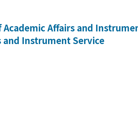
 Academic Affairs and Instrumen
s and Instrument Service