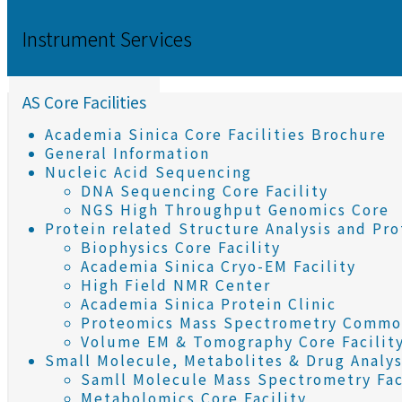
Instrument Services
AS Core Facilities
Academia Sinica Core Facilities Brochure
General Information
Nucleic Acid Sequencing
DNA Sequencing Core Facility
NGS High Throughput Genomics Core
Protein related Structure Analysis and Pr
Biophysics Core Facility
Academia Sinica Cryo-EM Facility
High Field NMR Center
Academia Sinica Protein Clinic
Proteomics Mass Spectrometry Common
Volume EM & Tomography Core Facilit
Small Molecule, Metabolites & Drug Analy
Samll Molecule Mass Spectrometry Fac
Metabolomics Core Facility