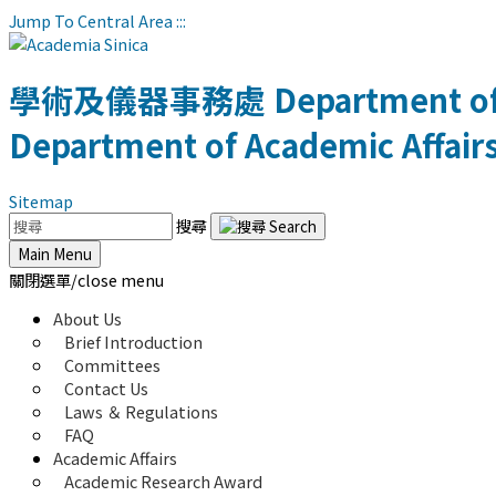
Jump To Central Area
:::
學術及儀器事務處
Department of
Department of Academic Affair
Sitemap
搜尋
Main Menu
關閉選單/close menu
About Us
Brief Introduction
Committees
Contact Us
Laws ＆ Regulations
FAQ
Academic Affairs
Academic Research Award