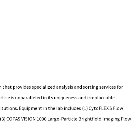
hat provides specialized analysis and sorting services for
tise is unparalleled in its uniqueness and irreplaceable.
itutions. Equipment in the lab includes (1) CytoFLEX S Flow
; (3) COPAS VISION 1000 Large-Particle Brightfield Imaging Flow