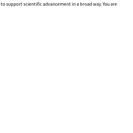
to support scientific advancement in a broad way. You are