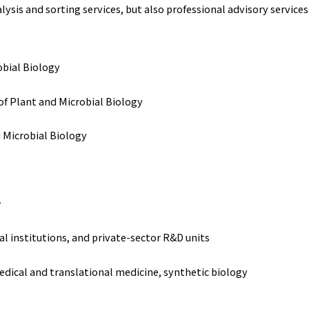
is and sorting services, but also professional advisory services 
obial Biology
 of Plant and Microbial Biology
d Microbial Biology
w
al institutions, and private-sector R&D units
edical and translational medicine, synthetic biology