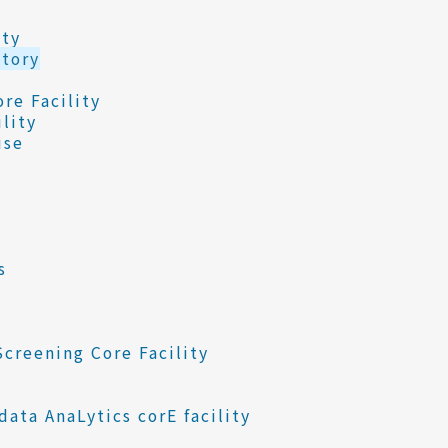
ity
tory
re Facility
lity
use
s
creening Core Facility
ata AnaLytics corE facility