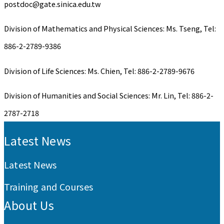
postdoc@gate.sinica.edu.tw
Division of Mathematics and Physical Sciences: Ms. Tseng, Tel:
886-2-2789-9386
Division of Life Sciences: Ms. Chien, Tel: 886-2-2789-9676
Division of Humanities and Social Sciences: Mr. Lin, Tel: 886-2-
2787-2718
:::
Latest News
Latest News
Training and Courses
About Us