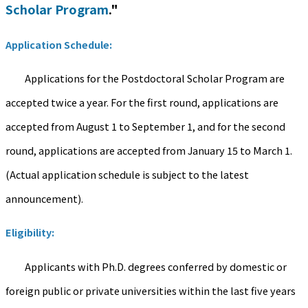
Scholar Program
."
Application Schedule:
Applications for the Postdoctoral Scholar Program are
accepted twice a year. For the first round, applications are
accepted from August 1 to September 1, and for the second
round, applications are accepted from January 15 to March 1.
(Actual application schedule is subject to the latest
announcement).
Eligibility:
Applicants with Ph.D. degrees conferred by domestic or
foreign public or private universities within the last five years