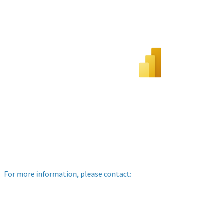
For more information, please contact: