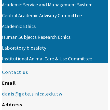
Academic Service and Management System
Central Academic Advisory Committee
Academic Ethics
Human Subjects Research Ethics
Laboratory biosafety
Institutional Animal Care & Use Committee
Contact us
Email
daais@gate.sinica.edu.tw
Address