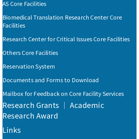
AS Core Facilities
Biomedical Translation Research Center Core
Facilities
Research Center for Critical Issues Core Facilities
Others Core Facilities
Reservation System
Documents and Forms to Download
Mailbox for Feedback on Core Facility Services
Research Grants ｜ Academic
Research Award
Links