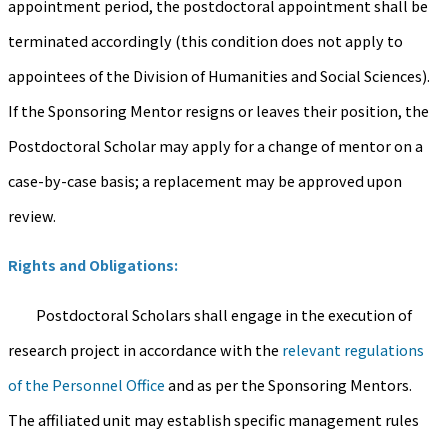
appointment period, the postdoctoral appointment shall be
terminated accordingly (this condition does not apply to
appointees of the Division of Humanities and Social Sciences).
If the Sponsoring Mentor resigns or leaves their position, the
Postdoctoral Scholar may apply for a change of mentor on a
case-by-case basis; a replacement may be approved upon
review.
Rights and Obligations:
Postdoctoral Scholars shall engage in the execution of
research project in accordance with the
relevant regulations
of the Personnel Office
and as per the Sponsoring Mentors.
The affiliated unit may establish specific management rules