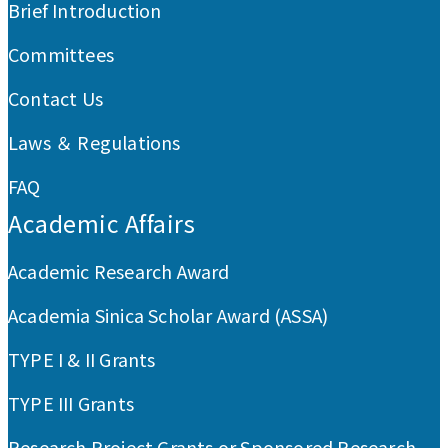
Brief Introduction
Committees
Contact Us
Laws ＆ Regulations
FAQ
Academic Affairs
Academic Research Award
Academia Sinica Scholar Award (ASSA)
TYPE I & II Grants
TYPE III Grants
Research Project Grants or Sponsored Research