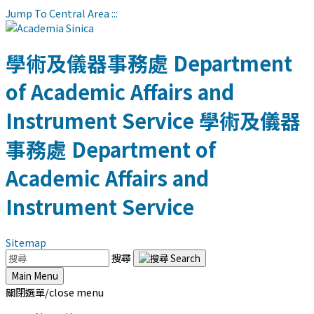
Jump To Central Area
:::
學術及儀器事務處
Department
of Academic Affairs and
Instrument Service
學術及儀器
事務處
Department of
Academic Affairs and
Instrument Service
Sitemap
搜尋
Main Menu
關閉選單/close menu