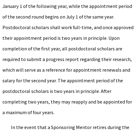
January 1 of the following year, while the appointment period
of the second round begins on July 1 of the same year.
Postdoctoral scholars shall work full-time, and once approved
their appointment period is two years in principle. Upon
completion of the first year, all postdoctoral scholars are
required to submit a progress report regarding their research,
which will serve as a reference for appointment renewals and
salary for the second year. The appointment period of the
postdoctoral scholars is two years in principle. After
completing two years, they may reapply and be appointed for
a maximum of four years.
In the event that a Sponsoring Mentor retires during the