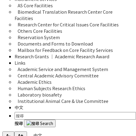
AS Core Facilities
Biomedical Translation Research Center Core 
Facilities
Research Center for Critical Issues Core Facilities
Others Core Facilities
Reservation System
Documents and Forms to Download
Mailbox for Feedback on Core Facility Services
Research Grants ｜ Academic Research Award
Links
Academic Service and Management System
Central Academic Advisory Committee
Academic Ethics
Human Subjects Research Ethics
Laboratory biosafety
Institutional Animal Care & Use Committee
中文
搜尋
中文
A-
A+