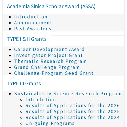
Academia Sinica Scholar Award (ASSA)
Introduction
Announcement
Past Awardees
TYPE I & II Grants
Career Development Award
Investigator Project Grant
Thematic Research Program
Grand Challenge Program
Challenge Program Seed Grant
TYPE III Grants
Sustainability Science Research Program
Introdution
Results of Applications for the 2026
Results of Applications for the 2025
Results of Applications for the 2024
On-going Programs