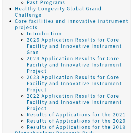
Past Programs
Healthy Longevity Global Grand
Challenge
Core facilities and innovative instrument
projects
Introduction
2026 Application Results for Core
Facility and Innovative Instrument
Gran
2024 Application Results for Core
Facility and Innovative Instrument
Project
2023 Application Results for Core
Facility and Innovative Instrument
Project
2022 Application Results for Core
Facility and Innovative Instrument
Project
Results of Applications for the 2021
Results of Applications for the 2020
Results of Applications for the 2019