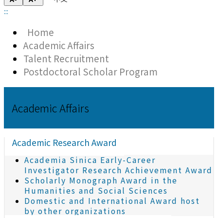
:::
Home
Academic Affairs
Talent Recruitment
Postdoctoral Scholar Program
Academic Affairs
Academic Research Award
Academia Sinica Early-Career
Investigator Research Achievement Award
Scholarly Monograph Award in the
Humanities and Social Sciences
Domestic and International Award host
by other organizations