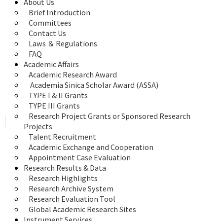
About Us
Brief Introduction
Committees
Contact Us
Laws ＆ Regulations
FAQ
Academic Affairs
Academic Research Award
 Academia Sinica Scholar Award (ASSA)
TYPE I & II Grants
TYPE III Grants
Research Project Grants or Sponsored Research 
Projects
Talent Recruitment
Academic Exchange and Cooperation
Appointment Case Evaluation
Research Results & Data
Research Highlights
Research Archive System
Research Evaluation Tool
Global Academic Research Sites
Instrument Services