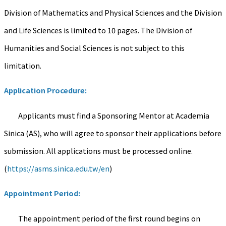
Division of Mathematics and Physical Sciences and the Division
and Life Sciences is limited to 10 pages. The Division of
Humanities and Social Sciences is not subject to this
limitation.
Application Procedure:
Applicants must find a Sponsoring Mentor at Academia
Sinica (AS), who will agree to sponsor their applications before
submission. All applications must be processed online.
(
https://asms.sinica.edu.tw/en
)
Appointment Period:
The appointment period of the first round begins on