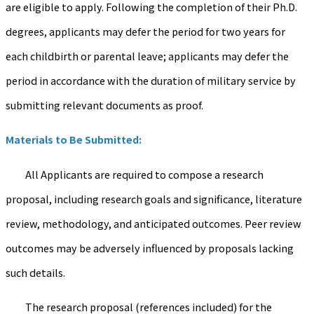
are eligible to apply. Following the completion of their Ph.D.
degrees, applicants may defer the period for two years for
each childbirth or parental leave; applicants may defer the
period in accordance with the duration of military service by
submitting relevant documents as proof.
Materials to Be Submitted:
All Applicants are required to compose a research
proposal, including research goals and significance, literature
review, methodology, and anticipated outcomes. Peer review
outcomes may be adversely influenced by proposals lacking
such details.
The research proposal (references included) for the