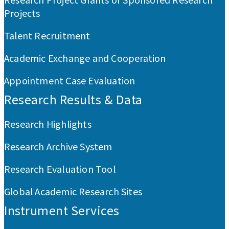
Projects
Talent Recruitment
Academic Exchange and Cooperation
Appointment Case Evaluation
Research Results & Data
Research Highlights
Research Archive System
Research Evaluation Tool
Global Academic Research Sites
Instrument Services