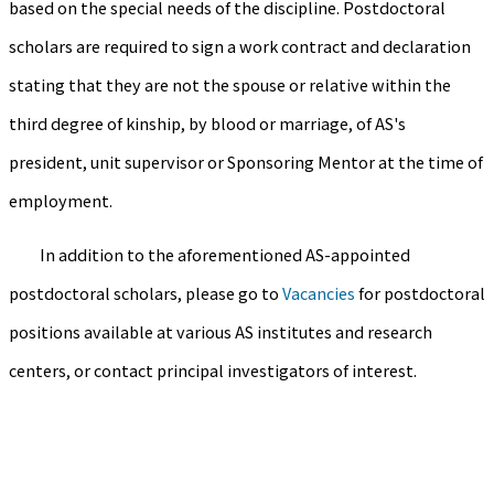
based on the special needs of the discipline. Postdoctoral
scholars are required to sign a work contract and declaration
stating that they are not the spouse or relative within the
third degree of kinship, by blood or marriage, of AS's
president, unit supervisor or Sponsoring Mentor at the time of
employment.
In addition to the aforementioned AS-appointed
postdoctoral scholars, please go to
Vacancies
for postdoctoral
positions available at various AS institutes and research
centers, or contact principal investigators of interest.