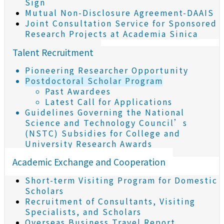
Sign
Mutual Non-Disclosure Agreement-DAAIS
Joint Consultation Service for Sponsored
Research Projects at Academia Sinica
Talent Recruitment
Pioneering Researcher Opportunity
Postdoctoral Scholar Program
Past Awardees
Latest Call for Applications
Guidelines Governing the National
Science and Technology Council’s
(NSTC) Subsidies for College and
University Research Awards
Academic Exchange and Cooperation
Short-term Visiting Program for Domestic
Scholars
Recruitment of Consultants, Visiting
Specialists, and Scholars
Overseas Business Travel Report