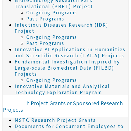
Biotechnology Research Park
Translational (BRPT) Project
On-going Programs
Past Programs
Infectious Diseases Research (IDR)
Project
On-going Programs
Past Programs
Innovative AI Applications in Humanities
and Scientific Research (I-AI-A) Projects
Fundamental Investigation Inspired by
Large-scale Biomedical Data (FILBD)
Projects
On-going Programs
Innovative Materials and Analytical
Technology Exploration Program
Research Project Grants or Sponsored Research
Projects
NSTC Research Project Grants
Documents for Concurrent Employees to