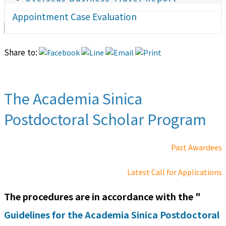
Appointment Case Evaluation
Share to:
The Academia Sinica
Postdoctoral Scholar Program
Past Awardees
Latest Call for Applications
The procedures are in accordance with the "
Guidelines for the Academia Sinica Postdoctoral