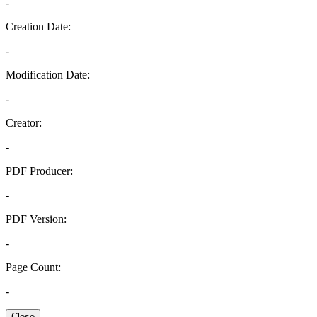
-
Creation Date:
-
Modification Date:
-
Creator:
-
PDF Producer:
-
PDF Version:
-
Page Count:
-
Close