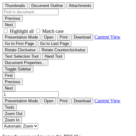
Thumbnails
Document Outline
Attachments
Previous
Next
Highlight all
Match case
Current View
Presentation Mode
Open
Print
Download
Go to First Page
Go to Last Page
Rotate Clockwise
Rotate Counterclockwise
Text Selection Tool
Hand Tool
Document Properties…
Toggle Sidebar
Find
Previous
Next
Current View
Presentation Mode
Open
Print
Download
Tools
Zoom Out
Zoom In