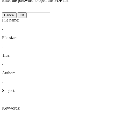
Enter the password to open this PDF file:
Cancel
OK
File name:
-
File size:
-
Title:
-
Author:
-
Subject:
-
Keywords: