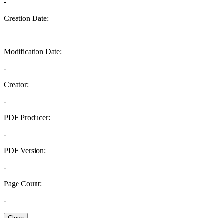
-
Creation Date:
-
Modification Date:
-
Creator:
-
PDF Producer:
-
PDF Version:
-
Page Count:
-
Close