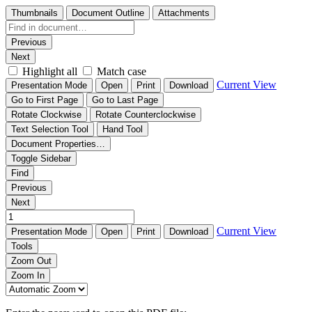
Thumbnails
Document Outline
Attachments
Previous
Next
Highlight all
Match case
Current View
Presentation Mode
Open
Print
Download
Go to First Page
Go to Last Page
Rotate Clockwise
Rotate Counterclockwise
Text Selection Tool
Hand Tool
Document Properties…
Toggle Sidebar
Find
Previous
Next
Current View
Presentation Mode
Open
Print
Download
Tools
Zoom Out
Zoom In