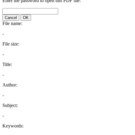
Enter the password to open this PDF file:
Cancel
OK
File name:
-
File size:
-
Title:
-
Author:
-
Subject:
-
Keywords: