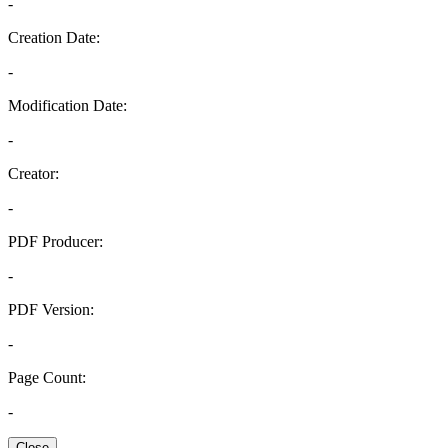
-
Creation Date:
-
Modification Date:
-
Creator:
-
PDF Producer:
-
PDF Version:
-
Page Count:
-
Close