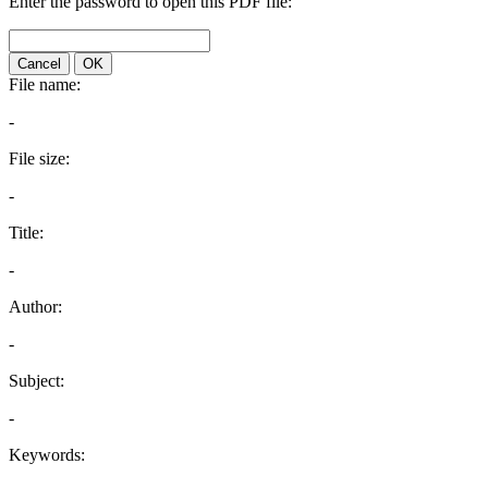
Enter the password to open this PDF file:
Cancel
OK
File name:
-
File size:
-
Title:
-
Author:
-
Subject:
-
Keywords: