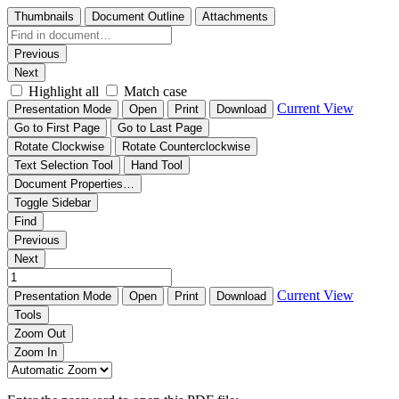
Thumbnails
Document Outline
Attachments
Previous
Next
Highlight all
Match case
Current View
Presentation Mode
Open
Print
Download
Go to First Page
Go to Last Page
Rotate Clockwise
Rotate Counterclockwise
Text Selection Tool
Hand Tool
Document Properties…
Toggle Sidebar
Find
Previous
Next
Current View
Presentation Mode
Open
Print
Download
Tools
Zoom Out
Zoom In